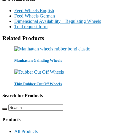
Feed Wheels English
Feed Wheels German
Dimensional Availability – Regulating Wheels
Trial request form
Related Products
Manhattan Grinding Wheels
Thin Rubber Cut Off Wheels
Search for Products
Products
All Products