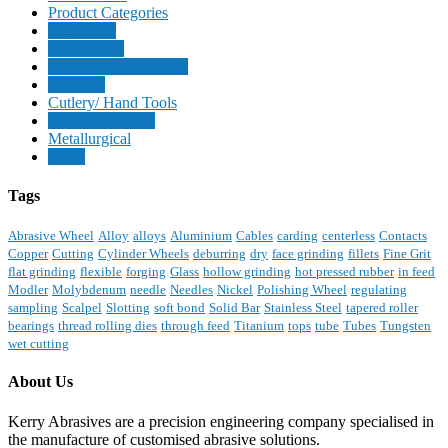
Product Categories
Aerospace
Automotive
Precision Engineering
Bearings
Cutlery/ Hand Tools
Medical Devices
Metallurgical
Other
Tags
Abrasive Wheel
Alloy
alloys
Aluminium
Cables
carding
centerless
Contacts
Copper
Cutting
Cylinder Wheels
deburring
dry
face grinding
fillets
Fine Grit
flat grinding
flexible
forging
Glass
hollow grinding
hot pressed rubber
in feed
Modler
Molybdenum
needle
Needles
Nickel
Polishing Wheel
regulating
sampling
Scalpel
Slotting
soft bond
Solid Bar
Stainless Steel
tapered roller
bearings
thread rolling dies
through feed
Titanium
tops
tube
Tubes
Tungsten
wet cutting
About Us
Kerry Abrasives are a precision engineering company specialised in
the manufacture of customised abrasive solutions.