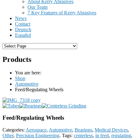
About Kerry Abrasives
Our Team
7 Key Features of Kerry Abrasives
News
Contact
Deutsch
Español
Products
You are here:
Shop
Automotive
Feed/Regulating Wheels
Feed/Regulating Wheels
Categories:
Aerospace
,
Automotive
,
Bearings
,
Medical Devices
,
Other
,
Precision Engineering
.
Tags:
centerless
,
in feed
,
regulating
,