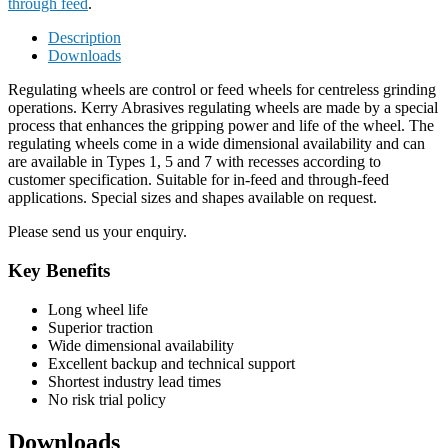
through feed
.
Description
Downloads
Regulating wheels are control or feed wheels for centreless grinding
operations. Kerry Abrasives regulating wheels are made by a special
process that enhances the gripping power and life of the wheel. The
regulating wheels come in a wide dimensional availability and can
are available in Types 1, 5 and 7 with recesses according to
customer specification. Suitable for in-feed and through-feed
applications. Special sizes and shapes available on request.
Please send us your enquiry.
Key Benefits
Long wheel life
Superior traction
Wide dimensional availability
Excellent backup and technical support
Shortest industry lead times
No risk trial policy
Downloads