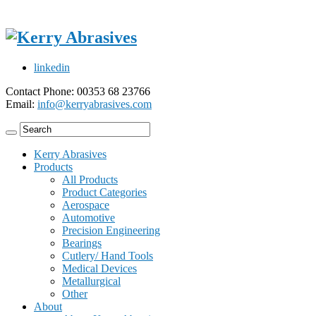
linkedin
Contact Phone: 00353 68 23766
Email:
info@kerryabrasives.com
Kerry Abrasives
Products
All Products
Product Categories
Aerospace
Automotive
Precision Engineering
Bearings
Cutlery/ Hand Tools
Medical Devices
Metallurgical
Other
About