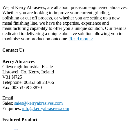
We, at Kerry Abrasives, are all about precision engineered abrasives.
Whether you are looking to improve your current grinding,
polishing or cut off process, or whether you are setting up a new
metal finishing line, we have the expertise, experience and
manufacturing capability to offer you a unique solution. Our team is
dedicated to delivering a unique abrasive solution allowing you to
maximise your production outcome.
Read more >
Contact Us
Kerry Abrasives
Clieveragh Industrial Estate
Listowel, Co. Kerry, Ireland
V31 N725
Telephone: 00353 68 23766
Fax: 00353 68 23870
Email
Sales:
sales@kerryabrasives.com
Enquiries:
info@kerryabrasives.com
Featured Product