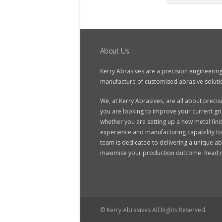
About Us
Kerry Abrasives are a precision engineerin
manufacture of customised abrasive soluti
We, at Kerry Abrasives, are all about prec
you are looking to improve your current grin
whether you are setting up a new metal finis
experience and manufacturing capability to
team is dedicated to delivering a unique ab
maximise your production outcome.
Read 
© Kerry Abrasives All Rights Reserved.