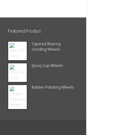
Featured Product
Tapered Bearing
Grinding Wheels
Epoxy Cup Wheels
Rubber Polishing Wheels