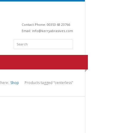
Contact Phone: 00353 68 23766
Email:
info@kerryabrasives.com
 here:
Shop
Products tagged “centerless”