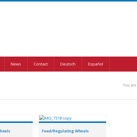
News
Contact
Deutsch
Español
You are
Wheels
Feed/Regulating Wheels