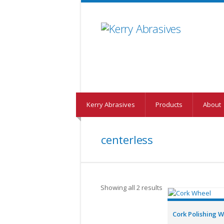
Kerry Abrasives
Products
About
centerless
Showing all 2 results
Cork Polishing 