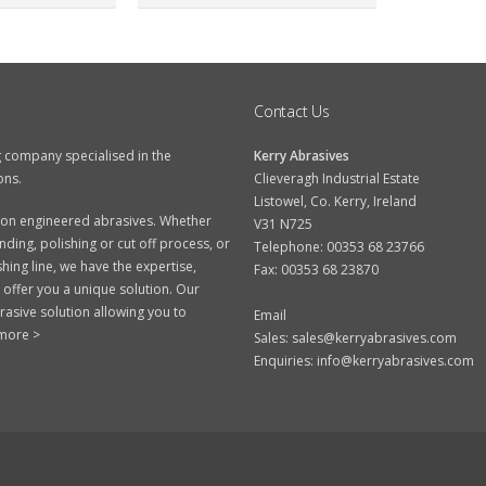
Contact Us
g company specialised in the
Kerry Abrasives
ons.
Clieveragh Industrial Estate
Listowel, Co. Kerry, Ireland
ision engineered abrasives. Whether
V31 N725
ding, polishing or cut off process, or
Telephone: 00353 68 23766
hing line, we have the expertise,
Fax: 00353 68 23870
 offer you a unique solution. Our
rasive solution allowing you to
Email
more >
Sales:
sales@kerryabrasives.com
Enquiries:
info@kerryabrasives.com