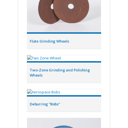
Flute Grinding Wheels
Two-Zone Grinding and Polishing
Wheels
Deburring “Bobs”