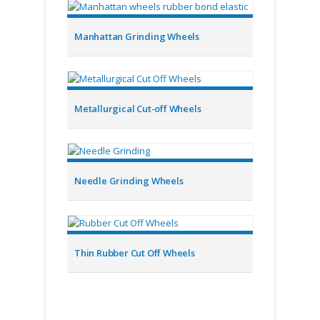
Manhattan Grinding Wheels
Metallurgical Cut-off Wheels
Needle Grinding Wheels
Thin Rubber Cut Off Wheels