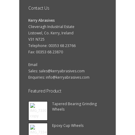
Contact Us
Kerry Abrasives
Clieveragh Industrial Estate
Listowel, Co. Kerry, Ireland
V31 N725
Telephone: 00353 68 23766
Fax: 00353 68 23870
Email
Sales:
sales@kerryabrasives.com
Enquiries:
info@kerryabrasives.com
Featured Product
Tapered Bearing Grinding
Wheels
Epoxy Cup Wheels