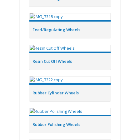
Feed/Regulating Wheels
Resin Cut Off Wheels
Rubber Cylinder Wheels
Rubber Polishing Wheels