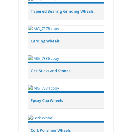
Tapered Bearing Grinding Wheels
Carding Wheels
Grit Sticks and Stones
Epoxy Cup Wheels
Cork Polishing Wheels