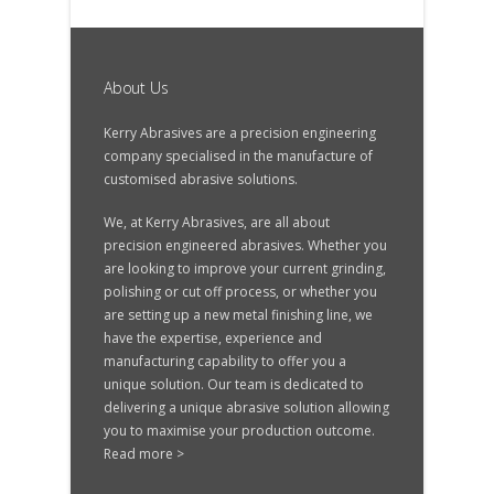
About Us
Kerry Abrasives are a precision engineering
company specialised in the manufacture of
customised abrasive solutions.
We, at Kerry Abrasives, are all about
precision engineered abrasives. Whether you
are looking to improve your current grinding,
polishing or cut off process, or whether you
are setting up a new metal finishing line, we
have the expertise, experience and
manufacturing capability to offer you a
unique solution. Our team is dedicated to
delivering a unique abrasive solution allowing
you to maximise your production outcome.
Read more >