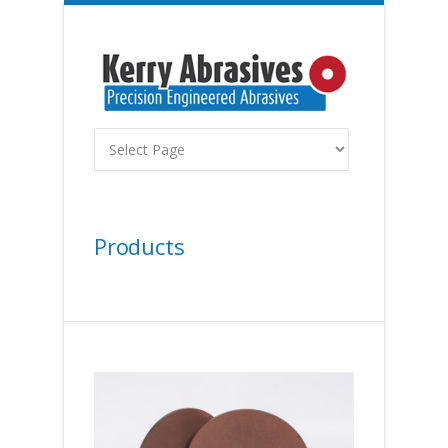
Products