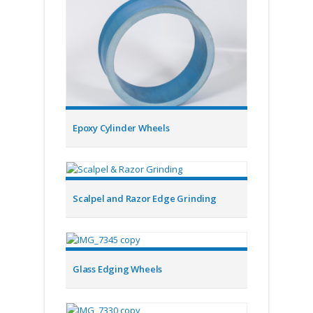
Epoxy Cylinder Wheels
Scalpel and Razor Edge Grinding
Glass Edging Wheels