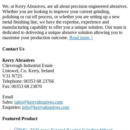
We, at Kerry Abrasives, are all about precision engineered abrasives.
Whether you are looking to improve your current grinding,
polishing or cut off process, or whether you are setting up a new
metal finishing line, we have the expertise, experience and
manufacturing capability to offer you a unique solution. Our team is
dedicated to delivering a unique abrasive solution allowing you to
maximise your production outcome.
Read more >
Contact Us
Kerry Abrasives
Clieveragh Industrial Estate
Listowel, Co. Kerry, Ireland
V31 N725
Telephone: 00353 68 23766
Fax: 00353 68 23870
Email
Sales:
sales@kerryabrasives.com
Enquiries:
info@kerryabrasives.com
Featured Product