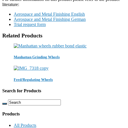
literature:
Aerospace and Metal Finishing English
Aerospace and Metal Finishing German
Trial request form
Related Products
Manhattan Grinding Wheels
Feed/Regulating Wheels
Search for Products
Products
All Products