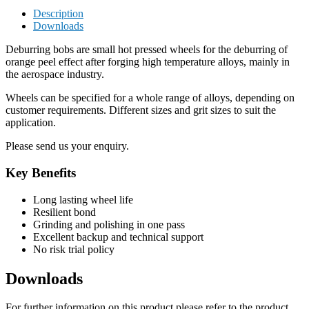
Description
Downloads
Deburring bobs are small hot pressed wheels for the deburring of
orange peel effect after forging high temperature alloys, mainly in
the aerospace industry.
Wheels can be specified for a whole range of alloys, depending on
customer requirements. Different sizes and grit sizes to suit the
application.
Please send us your enquiry.
Key Benefits
Long lasting wheel life
Resilient bond
Grinding and polishing in one pass
Excellent backup and technical support
No risk trial policy
Downloads
For further information on this product please refer to the product