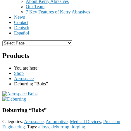
About Kerry Abrasives
Our Team
7 Key Features of Kerry Abrasives
News
Contact
Deutsch
Español
Products
You are here:
Shop
Aerospace
Deburring “Bobs”
Deburring “Bobs”
Categories:
Aerospace
,
Automotive
,
Medical Devices
,
Precision
Engineering
.
Tags:
alloys
,
deburring
,
forging
.