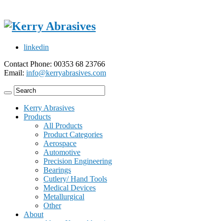
linkedin
Contact Phone: 00353 68 23766
Email:
info@kerryabrasives.com
Kerry Abrasives
Products
All Products
Product Categories
Aerospace
Automotive
Precision Engineering
Bearings
Cutlery/ Hand Tools
Medical Devices
Metallurgical
Other
About