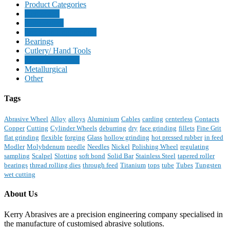
Product Categories
Aerospace
Automotive
Precision Engineering
Bearings
Cutlery/ Hand Tools
Medical Devices
Metallurgical
Other
Tags
Abrasive Wheel
Alloy
alloys
Aluminium
Cables
carding
centerless
Contacts
Copper
Cutting
Cylinder Wheels
deburring
dry
face grinding
fillets
Fine Grit
flat grinding
flexible
forging
Glass
hollow grinding
hot pressed rubber
in feed
Modler
Molybdenum
needle
Needles
Nickel
Polishing Wheel
regulating
sampling
Scalpel
Slotting
soft bond
Solid Bar
Stainless Steel
tapered roller
bearings
thread rolling dies
through feed
Titanium
tops
tube
Tubes
Tungsten
wet cutting
About Us
Kerry Abrasives are a precision engineering company specialised in
the manufacture of customised abrasive solutions.