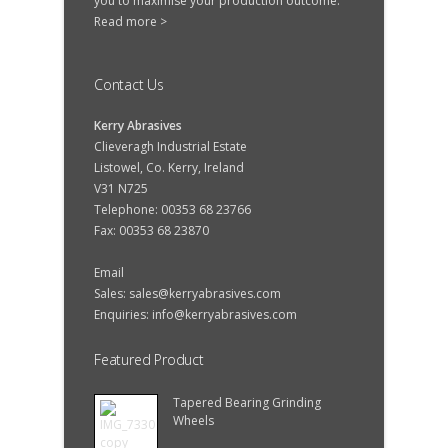
you to maximise your production outcome.
Read more >
Contact Us
Kerry Abrasives
Clieveragh Industrial Estate
Listowel, Co. Kerry, Ireland
V31 N725
Telephone: 00353 68 23766
Fax: 00353 68 23870
Email
Sales:
sales@kerryabrasives.com
Enquiries:
info@kerryabrasives.com
Featured Product
Tapered Bearing Grinding
Wheels