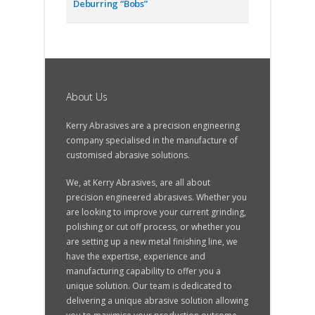
Deburring “Bobs”
About Us
Kerry Abrasives are a precision engineering
company specialised in the manufacture of
customised abrasive solutions.
We, at Kerry Abrasives, are all about
precision engineered abrasives. Whether you
are looking to improve your current grinding,
polishing or cut off process, or whether you
are setting up a new metal finishing line, we
have the expertise, experience and
manufacturing capability to offer you a
unique solution. Our team is dedicated to
delivering a unique abrasive solution allowing