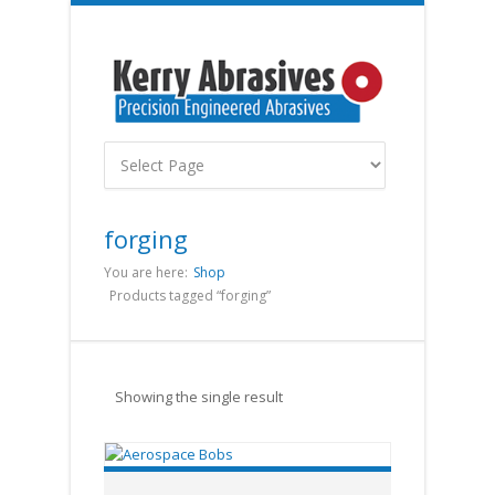
forging
You are here:
Shop
Products tagged “forging”
Showing the single result