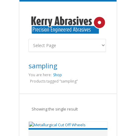
sampling
You are here:
Shop
Products tagged “sampling”
Showing the single result