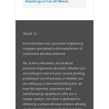
Metallurgical Cut-off Wheels
About Us
Kerry Abrasives are a precision engineering
company specialised in the manufacture of
customised abrasive solutions.
We, at Kerry Abrasives, are all about
precision engineered abrasives. Whether you
are looking to improve your current grinding,
polishing or cut off process, or whether you
are setting up a new metal finishing line, we
have the expertise, experience and
manufacturing capability to offer you a
unique solution. Our team is dedicated to
delivering a unique abrasive solution allowing