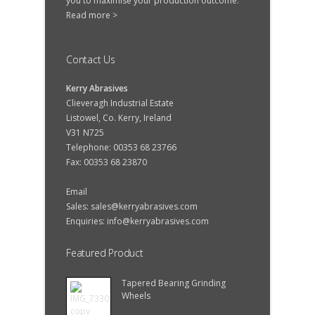
you to maximise your production outcome.
Read more >
Contact Us
Kerry Abrasives
Clieveragh Industrial Estate
Listowel, Co. Kerry, Ireland
V31 N725
Telephone: 00353 68 23766
Fax: 00353 68 23870
Email
Sales:
sales@kerryabrasives.com
Enquiries:
info@kerryabrasives.com
Featured Product
Tapered Bearing Grinding
Wheels