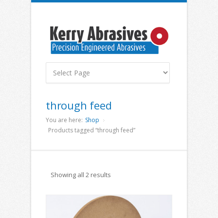
through feed
You are here:
Shop
Products tagged “through feed”
Showing all 2 results