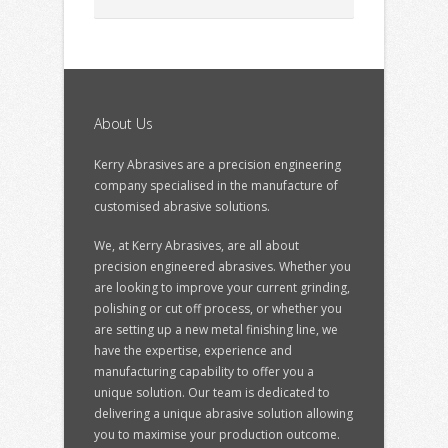
About Us
Kerry Abrasives are a precision engineering
company specialised in the manufacture of
customised abrasive solutions.
We, at Kerry Abrasives, are all about
precision engineered abrasives. Whether you
are looking to improve your current grinding,
polishing or cut off process, or whether you
are setting up a new metal finishing line, we
have the expertise, experience and
manufacturing capability to offer you a
unique solution. Our team is dedicated to
delivering a unique abrasive solution allowing
you to maximise your production outcome.