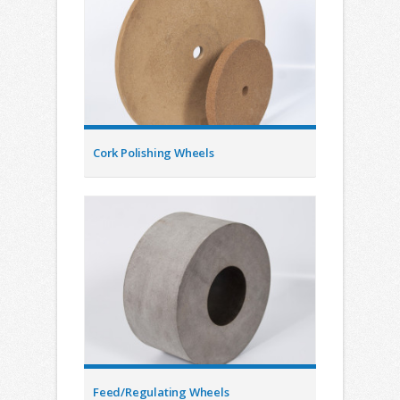
Cork Polishing Wheels
Feed/Regulating Wheels