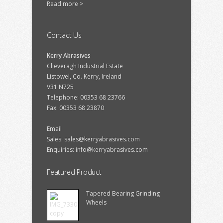
Read more >
Contact Us
Kerry Abrasives
Clieveragh Industrial Estate
Listowel, Co. Kerry, Ireland
V31 N725
Telephone: 00353 68 23766
Fax: 00353 68 23870
Email
Sales:
sales@kerryabrasives.com
Enquiries:
info@kerryabrasives.com
Featured Product
Tapered Bearing Grinding
Wheels