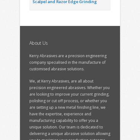
Scalpel and Razor Edge Grinding
About Us
Kerry Abrasives are a precision engineering
company specialised in the manufacture of
customised abrasive solutions.
We, at Kerry Abrasives, are all about
precision engineered abrasives. Whether you
are looking to improve your current grinding,
polishing or cut off process, or whether you
are setting up a new metal finishing line, we
have the expertise, experience and
manufacturing capability to offer you a
unique solution. Our team is dedicated to
delivering a unique abrasive solution allowing