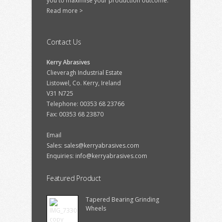
you to maximise your production outcome.
Read more >
Contact Us
Kerry Abrasives
Clieveragh Industrial Estate
Listowel, Co. Kerry, Ireland
V31 N725
Telephone: 00353 68 23766
Fax: 00353 68 23870
Email
Sales:
sales@kerryabrasives.com
Enquiries:
info@kerryabrasives.com
Featured Product
Tapered Bearing Grinding
Wheels