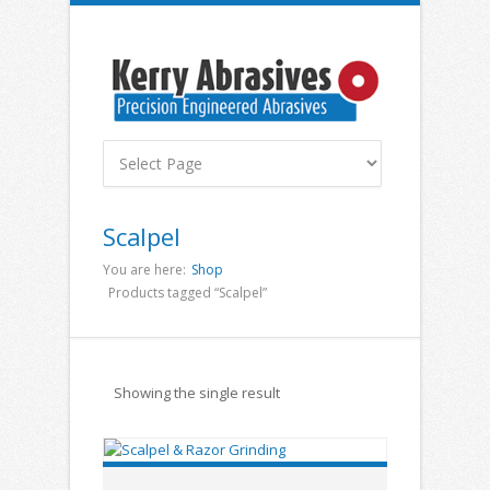
Scalpel
You are here:
Shop
Products tagged “Scalpel”
Showing the single result