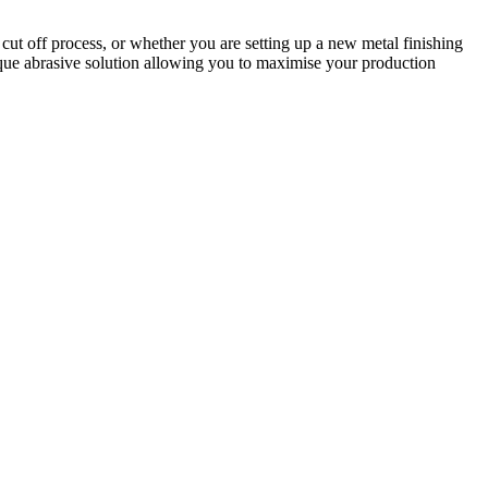
cut off process, or whether you are setting up a new metal finishing
nique abrasive solution allowing you to maximise your production