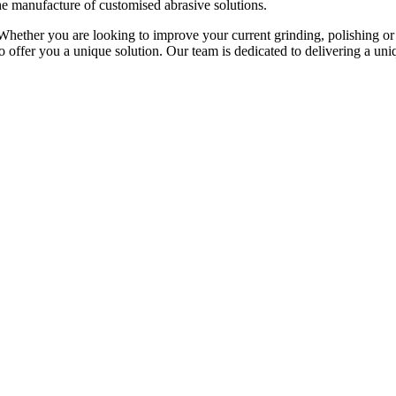
he manufacture of customised abrasive solutions.
Whether you are looking to improve your current grinding, polishing or 
to offer you a unique solution. Our team is dedicated to delivering a u