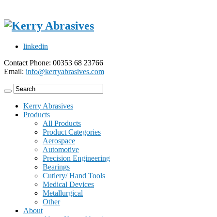
linkedin
Contact Phone: 00353 68 23766
Email:
info@kerryabrasives.com
Kerry Abrasives
Products
All Products
Product Categories
Aerospace
Automotive
Precision Engineering
Bearings
Cutlery/ Hand Tools
Medical Devices
Metallurgical
Other
About