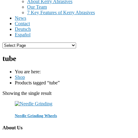
About Kerry Abrasives
Our Team
7 Key Features of Kerry Abrasives
News
Contact
Deutsch
Español
tube
You are here:
Shop
Products tagged “tube”
Showing the single result
Needle Grinding Wheels
About Us