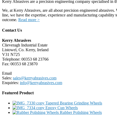
Kerry Abrasives are a precision engineering company specialised in t
We, at Kerry Abrasives, are all about precision engineered abrasives. 
line, we have the expertise, experience and manufacturing capability 
outcome.
Read more >
Contact Us
Kerry Abrasives
Clieveragh Industrial Estate
Listowel, Co. Kerry, Ireland
V31 N725
Telephone: 00353 68 23766
Fax: 00353 68 23870
Email
Sales:
sales@kerryabrasives.com
Enquiries:
info@kerryabrasives.com
Featured Product
Tapered Bearing Grinding Wheels
Epoxy Cup Wheels
Rubber Polishing Wheels