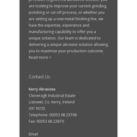
are looking to improve your current grinding,
polishing or cut off process, or whether you
are setting up a new metal finishing line, we
have the expertise, experience and
manufacturing capability to offer you a
unique solution. Our team is dedicated to
delivering a unique abrasive solution allowing
you to maximise your production outcome.
Read more >
Contact Us
Kerry Abrasives
Clieveragh Industrial Estate
Listowel, Co. Kerry, Ireland
V31 N725
Telephone: 00353 68 23766
Fax: 00353 68 23870
Email