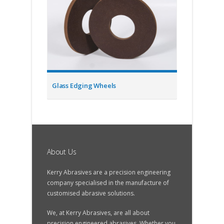
Glass Edging Wheels
About Us
Kerry Abrasives are a precision engineering
company specialised in the manufacture of
customised abrasive solutions.
We, at Kerry Abrasives, are all about
precision engineered abrasives. Whether you