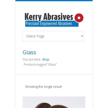
Glass
You are here:
Shop
Products tagged “Glass”
Showing the single result