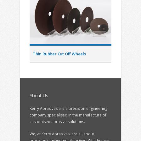
Thin Rubber Cut Off Wheels
About Us
Kerry Abrasives are a precision engineering
company specialised in the manufacture of
customised abrasive solutions.
We, at Kerry Abrasives, are all about
precision engineered abrasives. Whether you