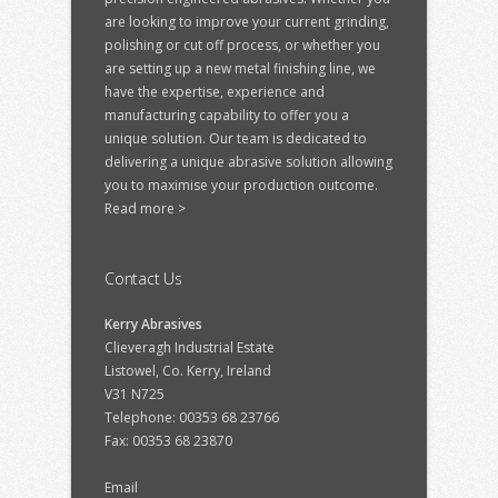
are looking to improve your current grinding,
polishing or cut off process, or whether you
are setting up a new metal finishing line, we
have the expertise, experience and
manufacturing capability to offer you a
unique solution. Our team is dedicated to
delivering a unique abrasive solution allowing
you to maximise your production outcome.
Read more >
Contact Us
Kerry Abrasives
Clieveragh Industrial Estate
Listowel, Co. Kerry, Ireland
V31 N725
Telephone: 00353 68 23766
Fax: 00353 68 23870
Email