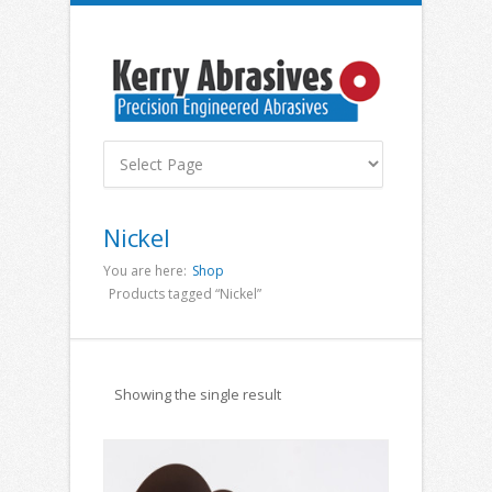
Nickel
You are here:
Shop
Products tagged “Nickel”
Showing the single result