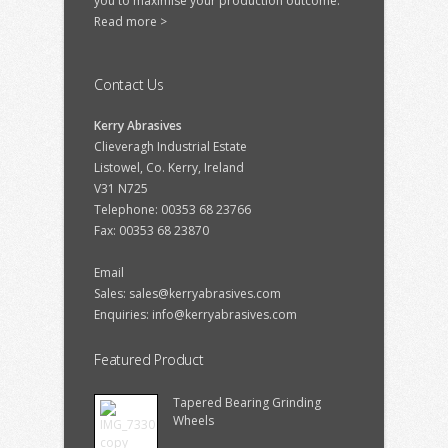
you to maximise your production outcome.
Read more >
Contact Us
Kerry Abrasives
Clieveragh Industrial Estate
Listowel, Co. Kerry, Ireland
V31 N725
Telephone: 00353 68 23766
Fax: 00353 68 23870
Email
Sales:
sales@kerryabrasives.com
Enquiries:
info@kerryabrasives.com
Featured Product
Tapered Bearing Grinding
Wheels