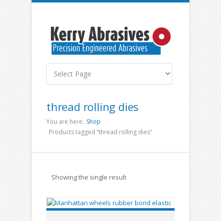
thread rolling dies
You are here:
Shop
Products tagged “thread rolling dies”
Showing the single result