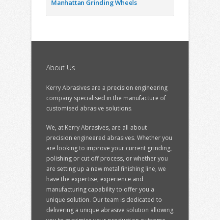
Manhattan Grinding Wheels
About Us
Kerry Abrasives are a precision engineering
company specialised in the manufacture of
customised abrasive solutions.
We, at Kerry Abrasives, are all about
precision engineered abrasives. Whether you
are looking to improve your current grinding,
polishing or cut off process, or whether you
are setting up a new metal finishing line, we
have the expertise, experience and
manufacturing capability to offer you a
unique solution. Our team is dedicated to
delivering a unique abrasive solution allowing