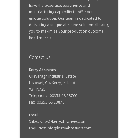
have the expertise, experience and
manufacturing capability to offer you a
unique solution. Our team is dedicated to
delivering a unique abrasive solution allowing
you to maximise your production outcome.
Read more >
Contact Us
Kerry Abrasives
Clieveragh Industrial Estate
Listowel, Co. Kerry, Ireland
V31 N725
Telephone: 00353 68 23766
Fax: 00353 68 23870
Email
Sales:
sales@kerryabrasives.com
Enquiries:
info@kerryabrasives.com