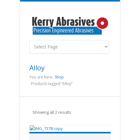
Alloy
You are here:
Shop
Products tagged “Alloy”
Showing all 2 results