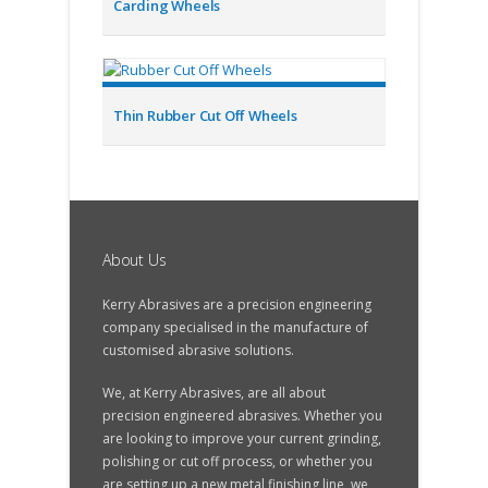
Carding Wheels
Thin Rubber Cut Off Wheels
About Us
Kerry Abrasives are a precision engineering
company specialised in the manufacture of
customised abrasive solutions.
We, at Kerry Abrasives, are all about
precision engineered abrasives. Whether you
are looking to improve your current grinding,
polishing or cut off process, or whether you
are setting up a new metal finishing line, we