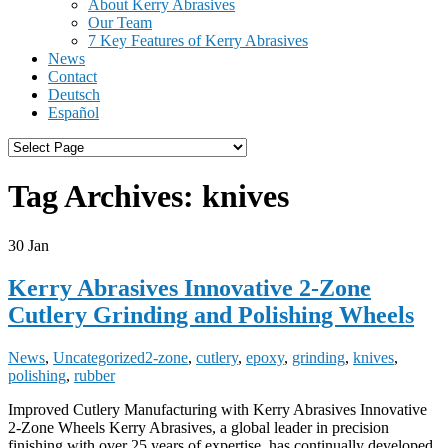
About Kerry Abrasives
Our Team
7 Key Features of Kerry Abrasives
News
Contact
Deutsch
Español
Tag Archives:
knives
30
Jan
Kerry Abrasives Innovative 2-Zone
Cutlery Grinding and Polishing Wheels
News
,
Uncategorized
2-zone
,
cutlery
,
epoxy
,
grinding
,
knives
,
polishing
,
rubber
Improved Cutlery Manufacturing with Kerry Abrasives Innovative
2-Zone Wheels Kerry Abrasives, a global leader in precision
finishing with over 25 years of expertise, has continually developed