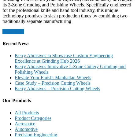
its 2-Zone Grinding and Polishing Wheels. Specifically engineered
for the professional knife and hand tool industry, this unique
technology promises to slash production times by combining two
traditionally separate manufacturing
Read More
Recent News
Kerry Abrasives to Showcase Custom Engineering
Excellence at Grinding Hub 2026
Kerry Abrasives Innovative 2-Zone Cutlery Grinding and
Polishing Wheels
Elevate Your Finish: Manhattan Wheels
Case Study – Precision Cutting Wheels
Kerry Abrasives – Precision Cutting Wheels
Our Products
All Products
Product Categories
Aerospace
Automotive
Precision Engineering