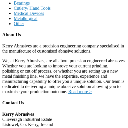
Bearings
Cutlery/ Hand Tools
Medical Devices
Metallurgical
Other
About Us
Kerry Abrasives are a precision engineering company specialised in
the manufacture of customised abrasive solutions.
We, at Kerry Abrasives, are all about precision engineered abrasives.
Whether you are looking to improve your current grinding,
polishing or cut off process, or whether you are setting up a new
metal finishing line, we have the expertise, experience and
manufacturing capability to offer you a unique solution. Our team is
dedicated to delivering a unique abrasive solution allowing you to
maximise your production outcome.
Read more >
Contact Us
Kerry Abrasives
Clieveragh Industrial Estate
Listowel, Co. Kerry, Ireland