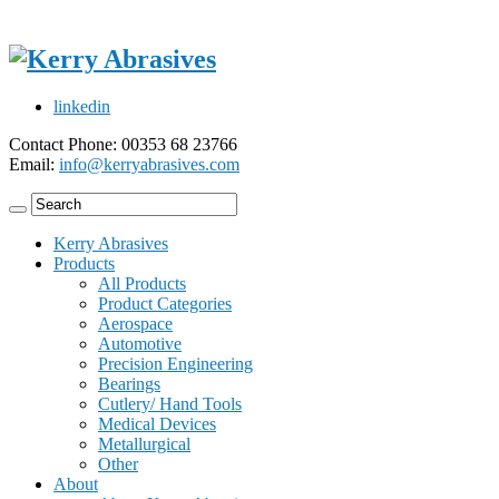
linkedin
Contact Phone: 00353 68 23766
Email:
info@kerryabrasives.com
Kerry Abrasives
Products
All Products
Product Categories
Aerospace
Automotive
Precision Engineering
Bearings
Cutlery/ Hand Tools
Medical Devices
Metallurgical
Other
About