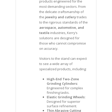
products engineered for the
most demanding sectors. From
the delicate craftsmanship of
the
jewelry and cutlery
trades
to the rigorous standards of the
aerospace, automotive, and
textile
industries, Kerry’s
solutions are designed for
those who cannot compromise
on accuracy.
Visitors to the stand can expect
to see a wide array of
specialized products, including:
High-End Two-Zone
Grinding Cylinders:
Engineered for complex
finishing tasks.
Elastic Grinding Wheels:
Designed for superior
surface refinement.
Thin Abrasive Cutting