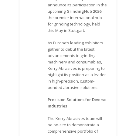
announce its participation in the
upcoming
GrindingHub 2026
,
the premier international hub
for grinding technology, held
this May in Stuttgart.
As Europe’s leading exhibitors
gather to debut the latest
advancements in grinding
machinery and consumables,
Kerry Abrasives is preparing to
highlight its position as a leader
in high-precision, custom-
bonded abrasive solutions.
Precision Solutions for Diverse
Industries
The Kerry Abrasives team will
be on-site to demonstrate a
comprehensive portfolio of