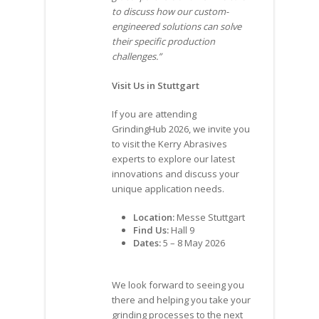
to discuss how our custom-
engineered solutions can solve
their specific production
challenges.”
Visit Us in Stuttgart
If you are attending
GrindingHub 2026, we invite you
to visit the Kerry Abrasives
experts to explore our latest
innovations and discuss your
unique application needs.
Location:
Messe Stuttgart
Find Us:
Hall 9
Dates:
5 – 8 May 2026
We look forward to seeing you
there and helping you take your
grinding processes to the next