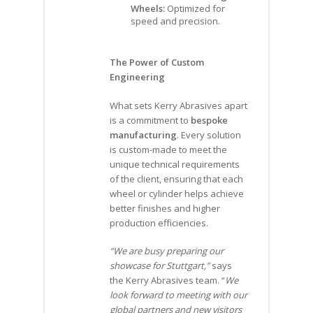
Wheels:
Optimized for
speed and precision.
The Power of Custom
Engineering
What sets Kerry Abrasives apart
is a commitment to
bespoke
manufacturing
. Every solution
is custom-made to meet the
unique technical requirements
of the client, ensuring that each
wheel or cylinder helps achieve
better finishes and higher
production efficiencies.
“We are busy preparing our
showcase for Stuttgart,”
says
the Kerry Abrasives team. “
We
look forward to meeting with our
global partners and new visitors