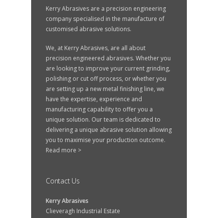
Kerry Abrasives are a precision engineering
company specialised in the manufacture of
customised abrasive solutions.
We, at Kerry Abrasives, are all about
precision engineered abrasives. Whether you
are looking to improve your current grinding,
polishing or cut off process, or whether you
are setting up a new metal finishing line, we
have the expertise, experience and
manufacturing capability to offer you a
unique solution. Our team is dedicated to
delivering a unique abrasive solution allowing
you to maximise your production outcome.
Read more >
Contact Us
Kerry Abrasives
Clieveragh Industrial Estate