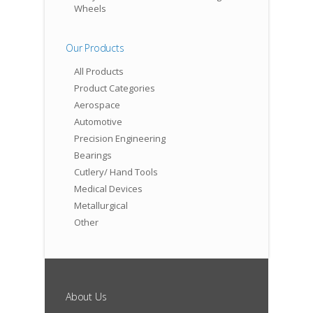
Wheels
Our Products
All Products
Product Categories
Aerospace
Automotive
Precision Engineering
Bearings
Cutlery/ Hand Tools
Medical Devices
Metallurgical
Other
About Us