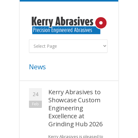
News
Kerry Abrasives to
24
Showcase Custom
Feb
Engineering
Excellence at
Grinding Hub 2026
Kerry Abrasives is pleased to