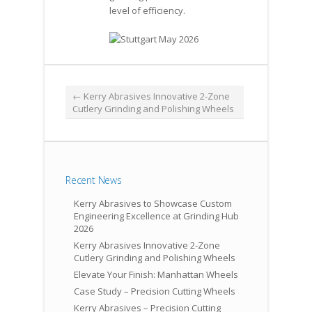
level of efficiency.
←
Kerry Abrasives Innovative 2-Zone
Cutlery Grinding and Polishing Wheels
Recent News
Kerry Abrasives to Showcase Custom
Engineering Excellence at Grinding Hub
2026
Kerry Abrasives Innovative 2-Zone
Cutlery Grinding and Polishing Wheels
Elevate Your Finish: Manhattan Wheels
Case Study – Precision Cutting Wheels
Kerry Abrasives – Precision Cutting