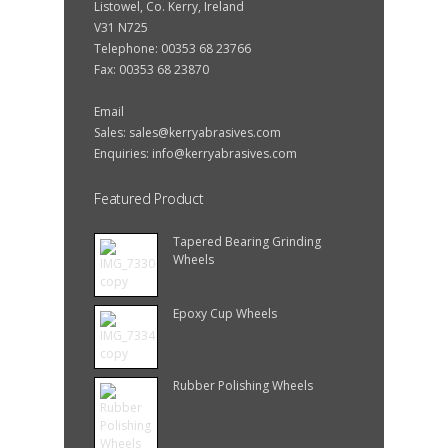
Listowel, Co. Kerry, Ireland
V31 N725
Telephone: 00353 68 23766
Fax: 00353 68 23870
Email
Sales:
sales@kerryabrasives.com
Enquiries:
info@kerryabrasives.com
Featured Product
Tapered Bearing Grinding
Wheels
Epoxy Cup Wheels
Rubber Polishing Wheels